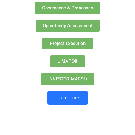
Governance & Processes
Opportunity Assessment
Project Execution
L-MAPS®
INVESTOR-MACS®
Learn more