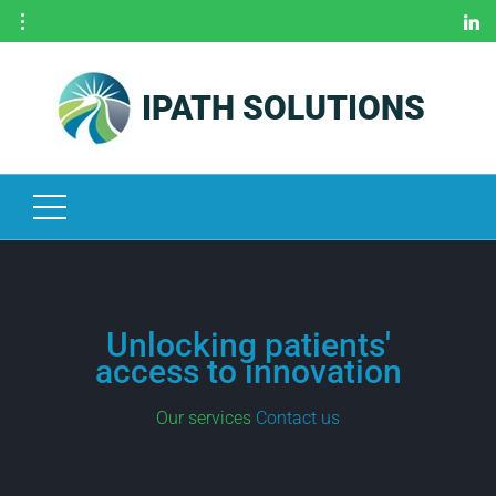
IPATH SOLUTIONS
H
O
M
E
O
U
R
S
E
Unlocking patients'
R
access to innovation
V
I
Our services
Contact us
C
E
S