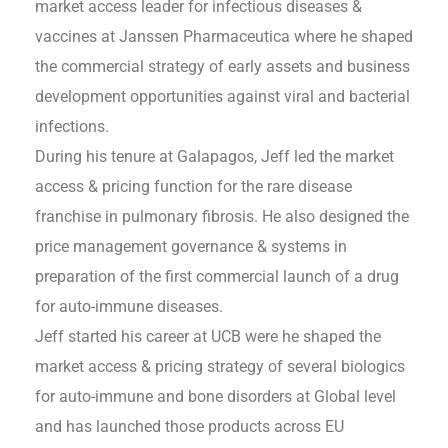
market access leader for infectious diseases &
vaccines at Janssen Pharmaceutica where he shaped
the commercial strategy of early assets and business
development opportunities against viral and bacterial
infections.
During his tenure at Galapagos, Jeff led the market
access & pricing function for the rare disease
franchise in pulmonary fibrosis. He also designed the
price management governance & systems in
preparation of the first commercial launch of a drug
for auto-immune diseases.
Jeff started his career at UCB were he shaped the
market access & pricing strategy of several biologics
for auto-immune and bone disorders at Global level
and has launched those products across EU