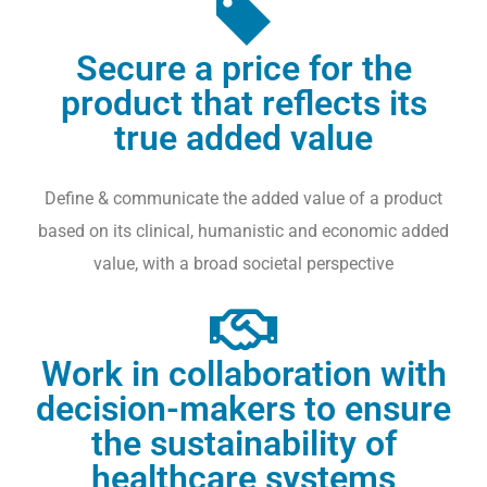
S
A
N
Secure a price for the
D
product that reflects its
M
true added value
O
R
E
Define & communicate the added value of a product
based on its clinical, humanistic and economic added
S
C
value, with a broad societal perspective
I
E
N
Work in collaboration with
T
I
decision-makers to ensure
F
the sustainability of
I
healthcare systems
C