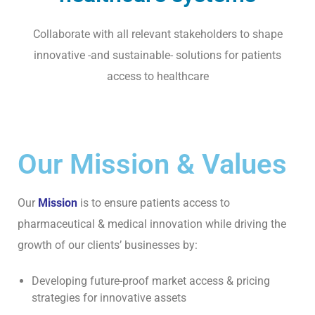
P
U
Collaborate with all relevant stakeholders to shape
B
innovative -and sustainable- solutions for patients
L
I
access to healthcare
C
A
T
I
Our Mission & Values
O
N
S
Our
Mission
is to ensure patients access to
C
pharmaceutical & medical innovation while driving the
O
growth of our clients’ businesses by:
N
T
Developing future-proof market access & pricing
A
strategies for innovative assets
C