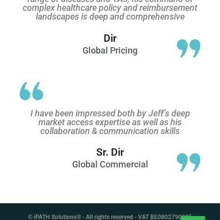
complex healthcare policy and reimbursement
landscapes is deep and comprehensive
Dir
Global Pricing
I have been impressed both by Jeff’s deep
market access expertise as well as his
collaboration & communication skills
Sr. Dir
Global Commercial
© iPATH Solutions® - All rights reserved - VAT BE0802790905