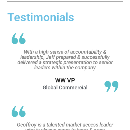
Testimonials
With a high sense of accountability &
leadership, Jeff prepared & successfully
delivered a strategic presentation to senior
leaders within the company
WW VP
Global Commercial
Geoffroy is a talented market access leader
who is always eager to learn & grow