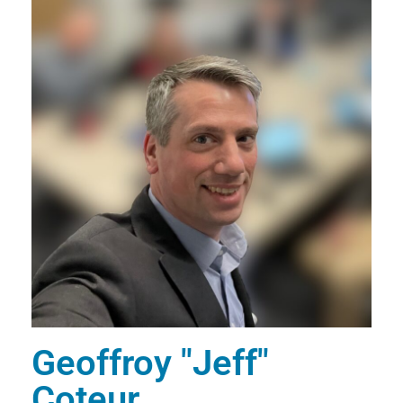
E
R
T
S
Geoffroy "Jeff"
Coteur