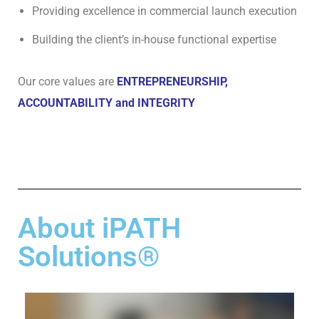
T
Providing excellence in commercial launch execution
U
Building the client’s in-house functional expertise
S
O
Our core values are
ENTREPRENEURSHIP,
U
ACCOUNTABILITY and INTEGRITY
R
N
E
T
W
O
R
About iPATH
K
O
Solutions®
F
E
X
P