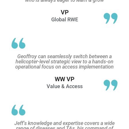
VP
Global RWE
Geoffroy can seamlessly switch between a
helicopter-level strategic view to a hands-on
operational focus on access implementation
WW VP
Value & Access
Jeff’s knowledge and expertise covers a wide
range of diseases and TAs, his command of