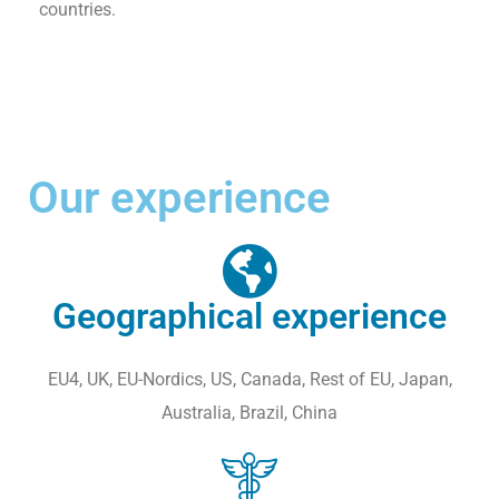
countries.
Our experience
Geographical experience
EU4, UK, EU-Nordics, US, Canada, Rest of EU, Japan,
Australia, Brazil, China