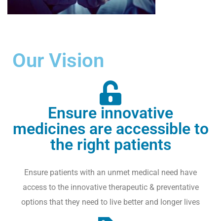
V
E
N
T
Our Vision
S
I
P
,
Ensure innovative
T
medicines are accessible to
R
A
the right patients
D
E
Ensure patients with an unmet medical need have
M
access to the innovative therapeutic & preventative
A
R
options that they need to live better and longer lives
K