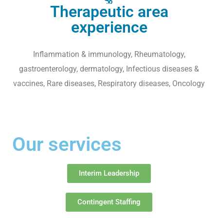
Therapeutic area
experience
Inflammation & immunology, Rheumatology,
gastroenterology, dermatology, Infectious diseases &
vaccines, Rare diseases, Respiratory diseases, Oncology
Our services
Interim Leadership
Contingent Staffing