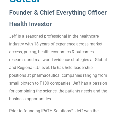
Founder & Chief Everything Officer
Health Investor
Jeff is a seasoned professional in the healthcare
industry with 18 years of experience across market
access, pricing, health economics & outcomes
research, and real-world evidence strategies at Global
and Regional-EU level. He has held leadership
positions at pharmaceutical companies ranging from
small biotech to F100 companies. Jeff has a passion
for combining the science, the patients needs and the
business opportunities.
Prior to founding iPATH Solutions™, Jeff was the