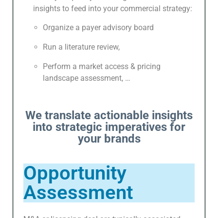
S
insights to feed into your commercial strategy:
A
N
Organize a payer advisory board
D
Run a literature review,
M
O
Perform a market access & pricing
R
landscape assessment, …
E
S
We translate actionable insights
C
into strategic imperatives for
I
your brands
E
N
T
Opportunity
I
Assessment
F
I
C