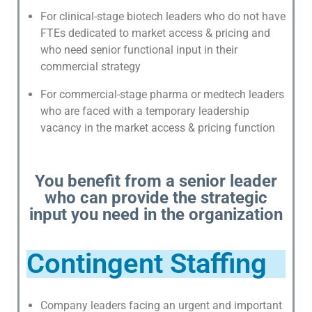
For clinical-stage biotech leaders who do not have
C
FTEs dedicated to market access & pricing and
A
who need senior functional input in their
S
commercial strategy
E
For commercial-stage pharma or medtech leaders
S
who are faced with a temporary leadership
T
vacancy in the market access & pricing function
U
D
I
You benefit from a senior leader
E
who can provide the strategic
S
input you need in the organization
N
E
Contingent Staffing
W
S
&
Company leaders facing an urgent and important
E