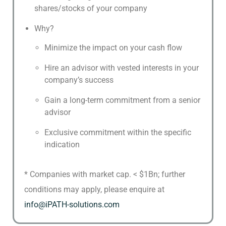
shares/stocks of your company
Why?
Minimize the impact on your cash flow
Hire an advisor with vested interests in your
company’s success
Gain a long-term commitment from a senior
advisor
Exclusive commitment within the specific
indication
* Companies with market cap. < $1Bn; further
conditions may apply, please enquire at
info@iPATH-solutions.com