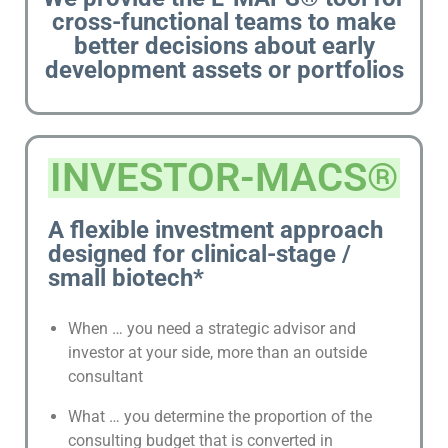
cross-functional teams to make
better decisions about early
development assets or portfolios
INVESTOR-MACS®
A flexible investment approach
designed for clinical-stage /
small biotech*
When … you need a strategic advisor and
investor at your side, more than an outside
consultant
What … you determine the proportion of the
consulting budget that is converted in