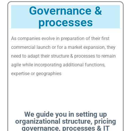
T
Governance &
U
S
processes
O
U
As companies evolve in preparation of their first
R
commercial launch or for a market expansion, they
N
need to adapt their structure & processes to remain
E
agile while incorporating additional functions,
T
W
expertise or geographies
O
R
K
O
F
We guide you in setting up
E
organizational structure, pricing
X
governance, processes & IT
P