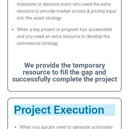
milestone or decision point who need the extra
V
resource to provide market access & pricing input
E
into the asset strategy
N
T
When a key project or program has accelerated
S
and you need an extra resource to develop the
commercial strategy
I
P
,
We provide the temporary
T
resource to fill the gap and
R
successfully complete the project
A
D
E
M
Project Execution
A
R
K
When you quickly need to generate actionable