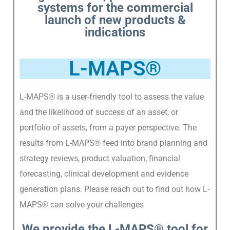
systems for the commercial
E
launch of new products &
R
indications
T
S
L-MAPS®
L-MAPS
is a user-friendly tool to assess the value
®
and the likelihood of success of an asset, or
portfolio of assets, from a payer perspective. The
results from L-MAPS
feed into brand planning and
®
strategy reviews, product valuation, financial
forecasting, clinical development and evidence
generation plans. Please reach out to find out how L-
MAPS
can solve your challenges
®
We provide the L-MAPS®
tool for