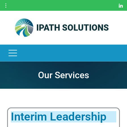
IPATH SOLUTIONS
H
O
M
E
O
U
R
Our Services
S
E
R
V
I
Interim Leadership
C
E
S