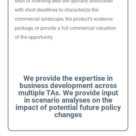
M&A or licensing deal are typically associated
P
U
with short deadlines to characterize the
B
commercial landscape, the product’s evidence
L
package, or provide a full commercial valuation
I
of the opportunity
C
A
T
I
O
N
We provide the expertise in
S
business development across
multiple TAs. We provide input
C
in scenario analyses on the
O
impact of potential future policy
N
changes
T
A
C