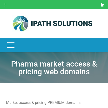
IPATH SOLUTIONS
H
O
M
E
O
U
R
Pharma market access &
S
pricing web domains
E
R
V
I
C
E
Market access & pricing PREMIUM domains
S