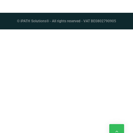
C
A
© iPATH Solutions® - All rights reserved - VAT BE0802790905
S
E
S
T
U
D
I
E
S
N
E
W
S
&
E